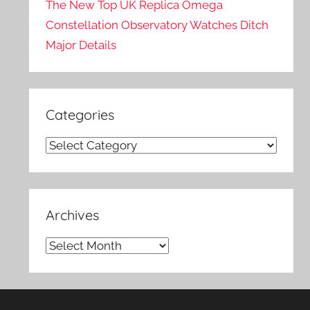
The New Top UK Replica Omega
Constellation Observatory Watches Ditch
Major Details
Categories
Categories
Archives
Archives