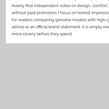
mainly find independent notes on design, comfort 
without paid promotion. I focus on honest impressio
for readers comparing genuine models with high-gra
advice or an official brand statement; it is simply o
more clearly before they spend.