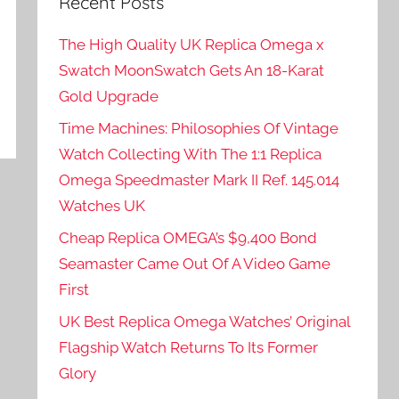
Recent Posts
The High Quality UK Replica Omega x
Swatch MoonSwatch Gets An 18-Karat
Gold Upgrade
Time Machines: Philosophies Of Vintage
Watch Collecting With The 1:1 Replica
Omega Speedmaster Mark II Ref. 145.014
Watches UK
Cheap Replica OMEGA’s $9,400 Bond
Seamaster Came Out Of A Video Game
First
UK Best Replica Omega Watches’ Original
Flagship Watch Returns To Its Former
Glory