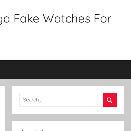
ga Fake Watches For
Search
for:
Search