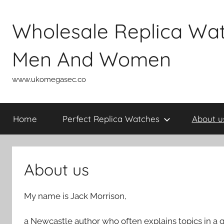
Skip
to
Wholesale Replica Wa
content
Men And Women
www.ukomegasec.co
Home
Perfect Replica Watches
About u
About us
My name is Jack Morrison,
a Newcastle author who often explains topics in a