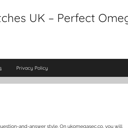
tches UK – Perfect Ome
s
Privacy Policy
 question-and-answer style. On ukomegasec.co, you will