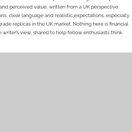
and perceived value, written from a UK perspective
ns, clear language and realistic expectations, especially
de replicas in the UK market. Nothing here is financial
ne writer’s view, shared to help fellow enthusiasts think