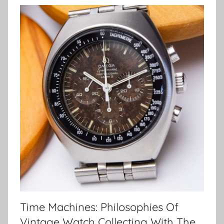
Time Machines: Philosophies Of
Vintage Watch Collecting With The