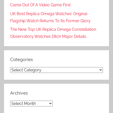
Came Out Of A Video Game First
UK Best Replica Omega Watches’ Original
Flagship Watch Returns To Its Former Glory
The New Top UK Replica Omega Constellation
Observatory Watches Ditch Major Details
Categories
Categories
Archives
Archives