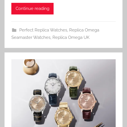
Continue reading
Perfect Replica Watches
,
Replica Omega
Seamaster Watches
,
Replica Omega UK