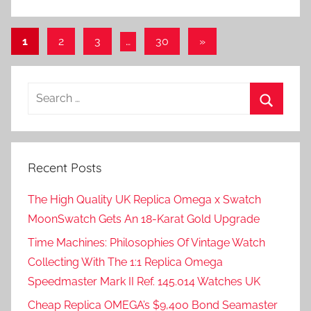
Posts
Next
1
2
3
…
30
»
Posts
pagination
Search
for:
Search
Recent Posts
The High Quality UK Replica Omega x Swatch
MoonSwatch Gets An 18-Karat Gold Upgrade
Time Machines: Philosophies Of Vintage Watch
Collecting With The 1:1 Replica Omega
Speedmaster Mark II Ref. 145.014 Watches UK
Cheap Replica OMEGA’s $9,400 Bond Seamaster