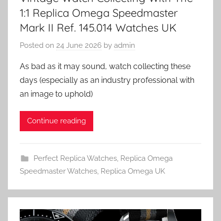
1:1 Replica Omega Speedmaster
Mark II Ref. 145.014 Watches UK
Posted on
24 June 2026
by
admin
As bad as it may sound, watch collecting these
days (especially as an industry professional with
an image to uphold)
Continue reading
Perfect Replica Watches
,
Replica Omega
Speedmaster Watches
,
Replica Omega UK