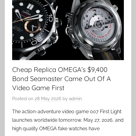
Cheap Replica OMEGA’s $9,400
Bond Seamaster Came Out Of A
Video Game First
Posted on
28 May 2026
by
admin
The action-adventure video game 007 First Light
launches worldwide tomorrow, May 27, 2026, and
high quality OMEGA fake watches have