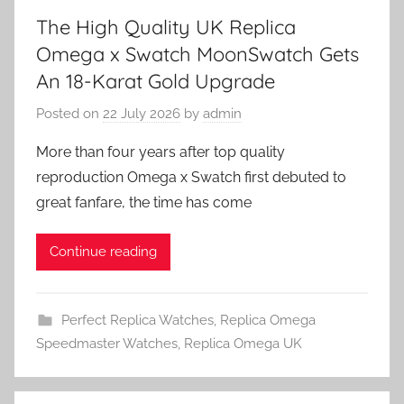
The High Quality UK Replica
Omega x Swatch MoonSwatch Gets
An 18-Karat Gold Upgrade
Posted on
22 July 2026
by
admin
More than four years after top quality
reproduction Omega x Swatch first debuted to
great fanfare, the time has come
Continue reading
Perfect Replica Watches
,
Replica Omega
Speedmaster Watches
,
Replica Omega UK