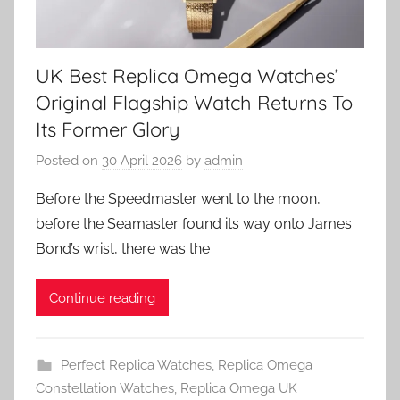
UK Best Replica Omega Watches’
Original Flagship Watch Returns To
Its Former Glory
Posted on
30 April 2026
by
admin
Before the Speedmaster went to the moon,
before the Seamaster found its way onto James
Bond’s wrist, there was the
Continue reading
Perfect Replica Watches
,
Replica Omega
Constellation Watches
,
Replica Omega UK