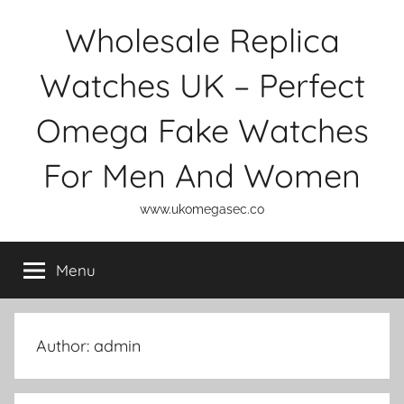
Skip
Wholesale Replica
to
content
Watches UK – Perfect
Omega Fake Watches
For Men And Women
www.ukomegasec.co
Menu
Author:
admin