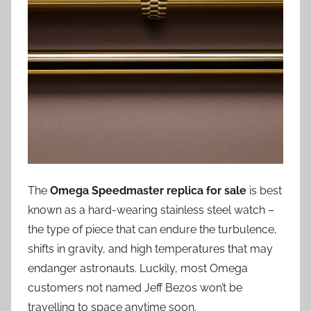
The
Omega Speedmaster replica for sale
is best
known as a hard-wearing stainless steel watch –
the type of piece that can endure the turbulence,
shifts in gravity, and high temperatures that may
endanger astronauts. Luckily, most Omega
customers not named Jeff Bezos won’t be
travelling to space anytime soon.