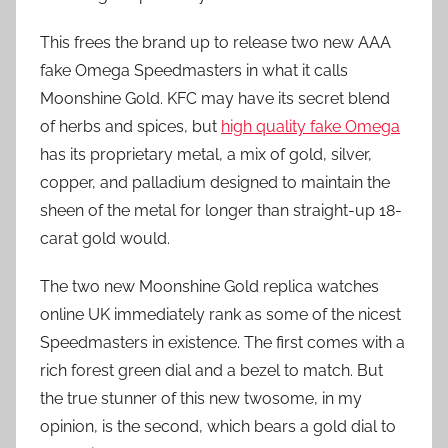
This frees the brand up to release two new AAA
fake Omega Speedmasters in what it calls
Moonshine Gold. KFC may have its secret blend
of herbs and spices, but
high quality fake Omega
has its proprietary metal, a mix of gold, silver,
copper, and palladium designed to maintain the
sheen of the metal for longer than straight-up 18-
carat gold would.
The two new Moonshine Gold replica watches
online UK immediately rank as some of the nicest
Speedmasters in existence. The first comes with a
rich forest green dial and a bezel to match. But
the true stunner of this new twosome, in my
opinion, is the second, which bears a gold dial to