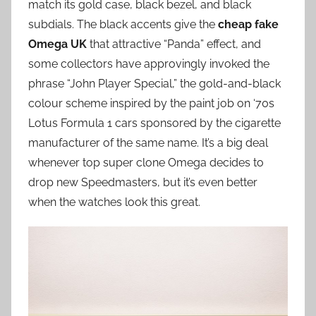
match its gold case, black bezel, and black
subdials. The black accents give the
cheap fake
Omega UK
that attractive “Panda” effect, and
some collectors have approvingly invoked the
phrase “John Player Special,” the gold-and-black
colour scheme inspired by the paint job on ‘70s
Lotus Formula 1 cars sponsored by the cigarette
manufacturer of the same name. It’s a big deal
whenever top super clone Omega decides to
drop new Speedmasters, but it’s even better
when the watches look this great.