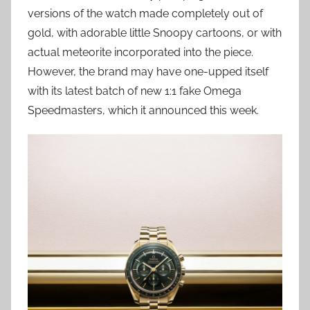
versions of the watch made completely out of
gold, with adorable little Snoopy cartoons, or with
actual meteorite incorporated into the piece.
However, the brand may have one-upped itself
with its latest batch of new 1:1 fake Omega
Speedmasters, which it announced this week.