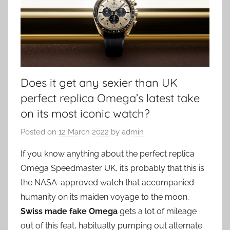
Does it get any sexier than UK
perfect replica Omega’s latest take
on its most iconic watch?
Posted on
12 March 2022
by
admin
If you know anything about the perfect replica
Omega Speedmaster UK, it’s probably that this is
the NASA-approved watch that accompanied
humanity on its maiden voyage to the moon.
Swiss made fake Omega
gets a lot of mileage
out of this feat, habitually pumping out alternate