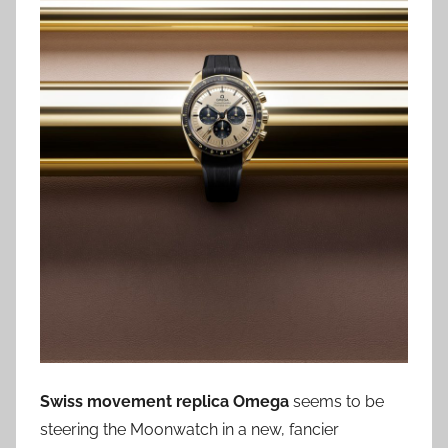
Swiss movement replica Omega
seems to be
steering the Moonwatch in a new, fancier