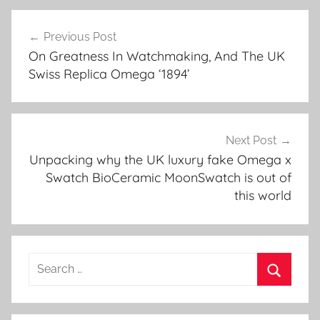
Post
Previous Post
navigation
On Greatness In Watchmaking, And The UK
Swiss Replica Omega ‘1894’
Next Post
Unpacking why the UK luxury fake Omega x
Swatch BioCeramic MoonSwatch is out of
this world
Search
for:
Search