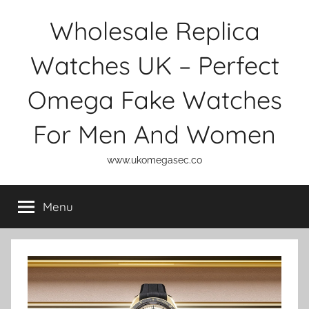
Skip
Wholesale Replica
to
content
Watches UK – Perfect
Omega Fake Watches
For Men And Women
www.ukomegasec.co
Menu