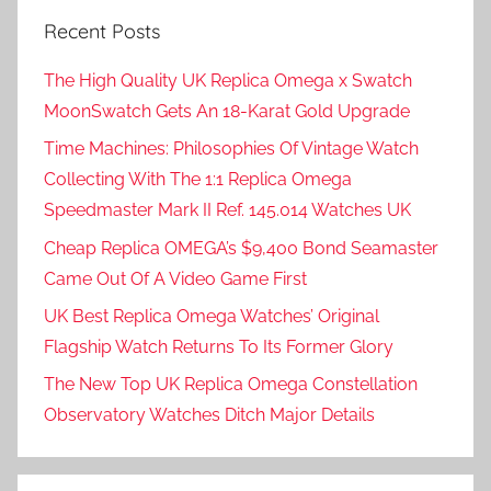
Recent Posts
The High Quality UK Replica Omega x Swatch
MoonSwatch Gets An 18-Karat Gold Upgrade
Time Machines: Philosophies Of Vintage Watch
Collecting With The 1:1 Replica Omega
Speedmaster Mark II Ref. 145.014 Watches UK
Cheap Replica OMEGA’s $9,400 Bond Seamaster
Came Out Of A Video Game First
UK Best Replica Omega Watches’ Original
Flagship Watch Returns To Its Former Glory
The New Top UK Replica Omega Constellation
Observatory Watches Ditch Major Details