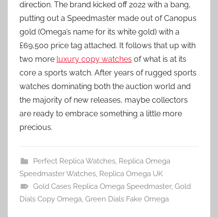
direction. The brand kicked off 2022 with a bang,
putting out a Speedmaster made out of Canopus
gold (Omega’s name for its white gold) with a
£69,500 price tag attached. It follows that up with
two more
luxury copy watches
of what is at its
core a sports watch. After years of rugged sports
watches dominating both the auction world and
the majority of new releases, maybe collectors
are ready to embrace something a little more
precious.
Perfect Replica Watches
,
Replica Omega
Speedmaster Watches
,
Replica Omega UK
Gold Cases Replica Omega Speedmaster
,
Gold
Dials Copy Omega
,
Green Dials Fake Omega