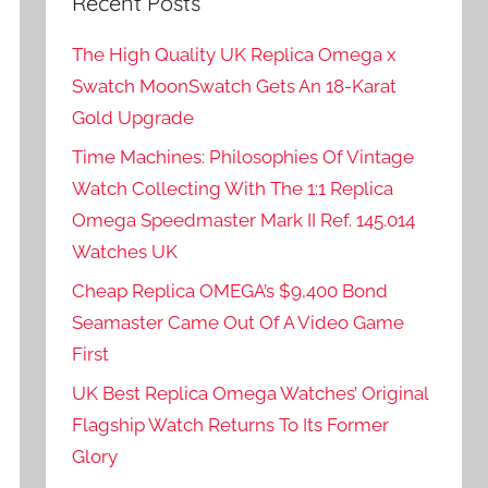
Recent Posts
The High Quality UK Replica Omega x
Swatch MoonSwatch Gets An 18-Karat
Gold Upgrade
Time Machines: Philosophies Of Vintage
Watch Collecting With The 1:1 Replica
Omega Speedmaster Mark II Ref. 145.014
Watches UK
Cheap Replica OMEGA’s $9,400 Bond
Seamaster Came Out Of A Video Game
First
UK Best Replica Omega Watches’ Original
Flagship Watch Returns To Its Former
Glory