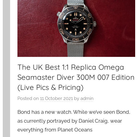
The UK Best 1:1 Replica Omega
Seamaster Diver 300M 007 Edition
(Live Pics & Pricing)
Posted on
11 October 2021
by
admin
Bond has a new watch. While we’ve seen Bond,
as currently portrayed by Daniel Craig, wear
everything from Planet Oceans