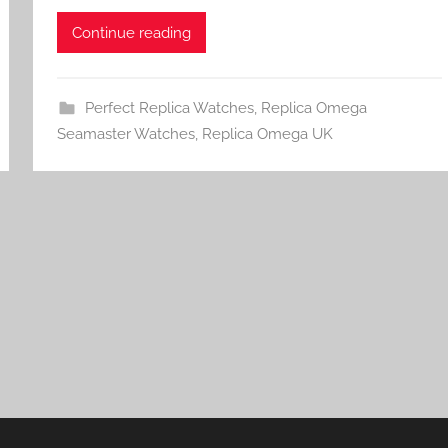
Continue reading
Perfect Replica Watches
,
Replica Omega
Seamaster Watches
,
Replica Omega UK