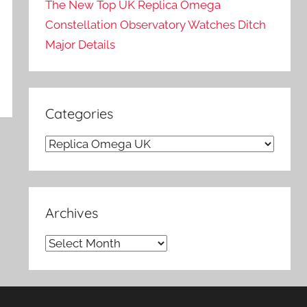
The New Top UK Replica Omega
Constellation Observatory Watches Ditch
Major Details
Categories
Categories
Archives
Archives