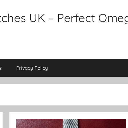
tches UK – Perfect Ome
s
Privacy Policy