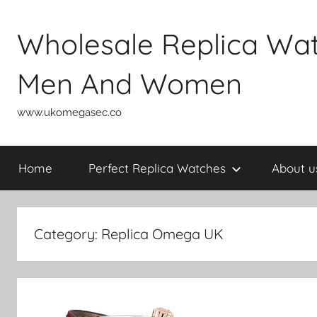
Skip
to
Wholesale Replica Wa
content
Men And Women
www.ukomegasec.co
Home
Perfect Replica Watches
About u
Category:
Replica Omega UK