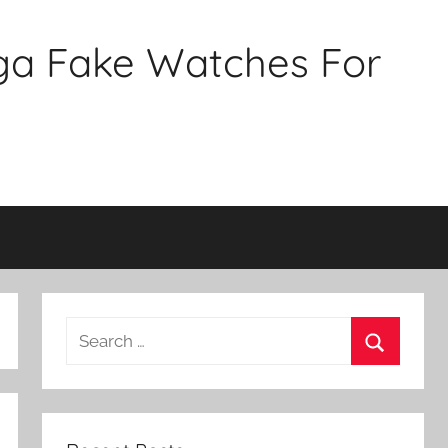
ga Fake Watches For
Search
for:
Search