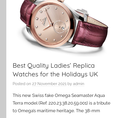
Best Quality Ladies’ Replica
Watches for the Holidays UK
Posted on
27 November 2021
by
admin
This new Swiss fake Omega Seamaster Aqua
Terra model (Ref. 220.23.38.20.59.001) is a tribute
to Omega’s maritime heritage. The 38-mm