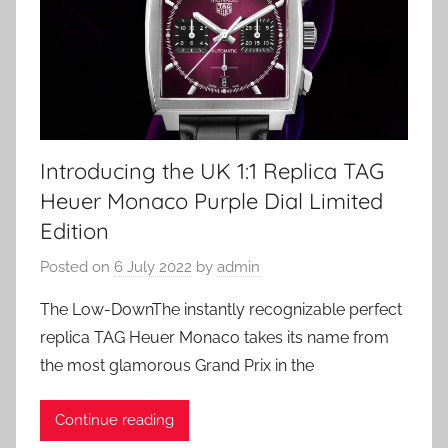
Introducing the UK 1:1 Replica TAG
Heuer Monaco Purple Dial Limited
Edition
Posted on
6 July 2022
by
admin
The Low-DownThe instantly recognizable perfect
replica TAG Heuer Monaco takes its name from
the most glamorous Grand Prix in the
Continue reading