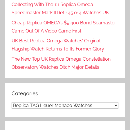
Collecting With The 1:1 Replica Omega
Speedmaster Mark II Ref. 145.014 Watches UK
Cheap Replica OMEGA’s $9,400 Bond Seamaster
Came Out Of A Video Game First
UK Best Replica Omega Watches’ Original
Flagship Watch Returns To Its Former Glory
The New Top UK Replica Omega Constellation
Observatory Watches Ditch Major Details
Categories
Categories