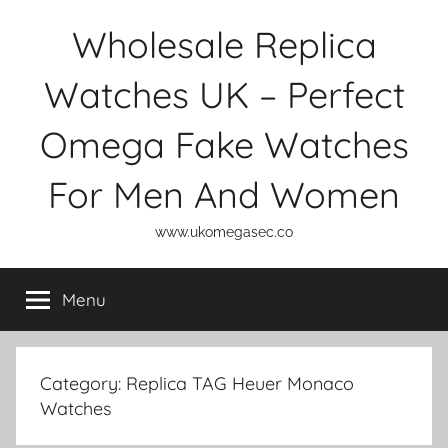
Skip
Wholesale Replica
to
content
Watches UK – Perfect
Omega Fake Watches
For Men And Women
www.ukomegasec.co
Menu
Category:
Replica TAG Heuer Monaco
Watches