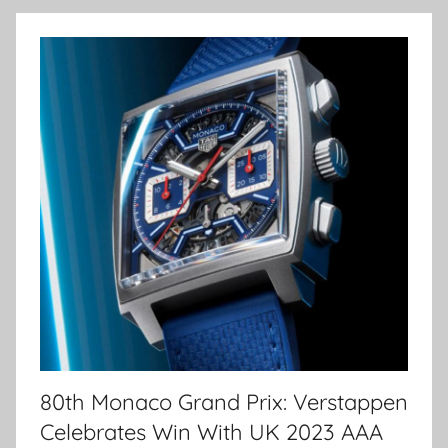
80th Monaco Grand Prix: Verstappen
Celebrates Win With UK 2023 AAA