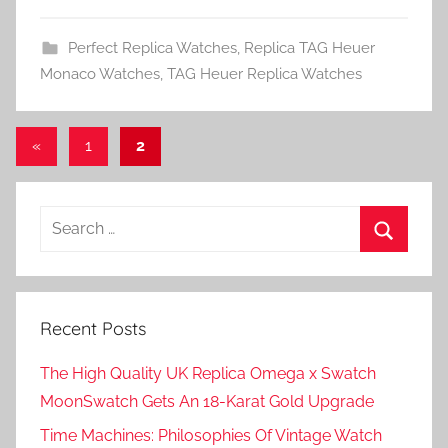
Perfect Replica Watches
,
Replica TAG Heuer
Monaco Watches
,
TAG Heuer Replica Watches
Posts
Previous
«
1
2
Posts
pagination
Search
for:
Search
Recent Posts
The High Quality UK Replica Omega x Swatch
MoonSwatch Gets An 18-Karat Gold Upgrade
Time Machines: Philosophies Of Vintage Watch