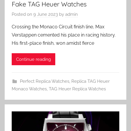
Fake TAG Heuer Watches
Posted on
9 June 2023
by
admin
Crossing the Monaco Circuit finish line, Max
Verstappen cemented his place in racing history.
His first-place finish, won amidst fierce
Continue reading
Perfect Replica Watches
,
Replica TAG Heuer
Monaco Watches
,
TAG Heuer Replica Watches