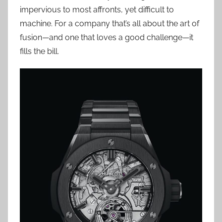
impervious to most affronts, yet difficult to
machine. For a company that’s all about the art of
fusion—and one that loves a good challenge—it
fills the bill.