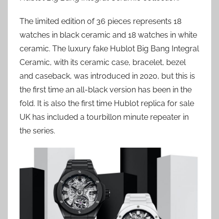
The limited edition of 36 pieces represents 18
watches in black ceramic and 18 watches in white
ceramic. The luxury fake Hublot Big Bang Integral
Ceramic, with its ceramic case, bracelet, bezel
and caseback, was introduced in 2020, but this is
the first time an all-black version has been in the
fold. It is also the first time Hublot replica for sale
UK has included a tourbillon minute repeater in
the series.