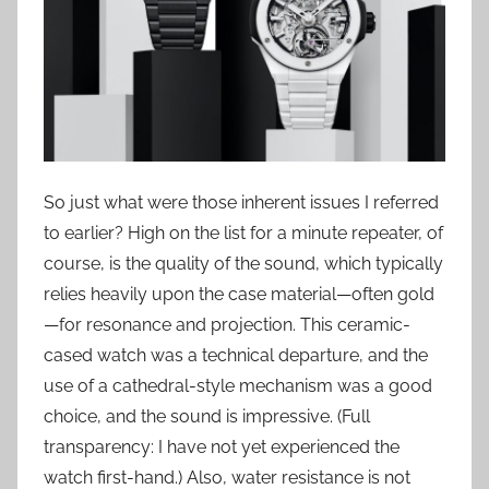
So just what were those inherent issues I referred
to earlier? High on the list for a minute repeater, of
course, is the quality of the sound, which typically
relies heavily upon the case material—often gold
—for resonance and projection. This ceramic-
cased watch was a technical departure, and the
use of a cathedral-style mechanism was a good
choice, and the sound is impressive. (Full
transparency: I have not yet experienced the
watch first-hand.) Also, water resistance is not