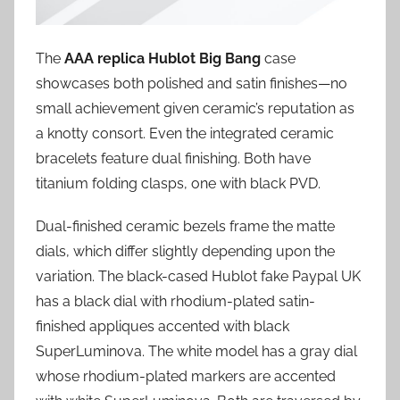
The
AAA replica Hublot Big Bang
case
showcases both polished and satin finishes—no
small achievement given ceramic’s reputation as
a knotty consort. Even the integrated ceramic
bracelets feature dual finishing. Both have
titanium folding clasps, one with black PVD.
Dual-finished ceramic bezels frame the matte
dials, which differ slightly depending upon the
variation. The black-cased Hublot fake Paypal UK
has a black dial with rhodium-plated satin-
finished appliques accented with black
SuperLuminova. The white model has a gray dial
whose rhodium-plated markers are accented