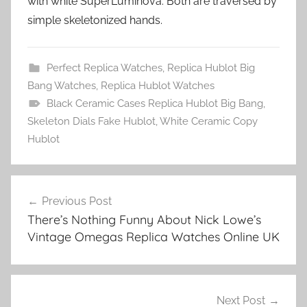
with white SuperLuminova. Both are traversed by
simple skeletonized hands.
Perfect Replica Watches
,
Replica Hublot Big
Bang Watches
,
Replica Hublot Watches
Black Ceramic Cases Replica Hublot Big Bang
,
Skeleton Dials Fake Hublot
,
White Ceramic Copy
Hublot
Post
Previous Post
navigation
There’s Nothing Funny About Nick Lowe’s
Vintage Omegas Replica Watches Online UK
Next Post