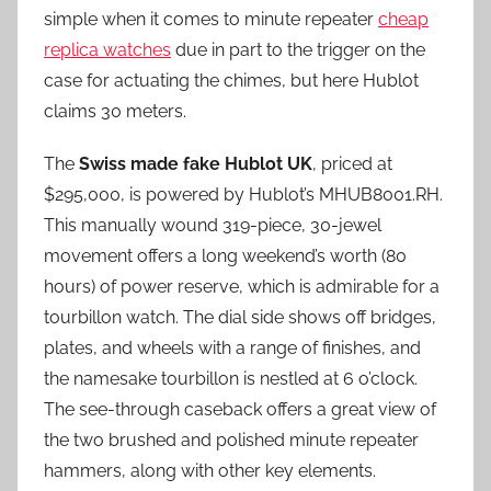
simple when it comes to minute repeater
cheap
replica watches
due in part to the trigger on the
case for actuating the chimes, but here Hublot
claims 30 meters.
The
Swiss made fake Hublot UK
, priced at
$295,000, is powered by Hublot’s MHUB8001.RH.
This manually wound 319-piece, 30-jewel
movement offers a long weekend’s worth (80
hours) of power reserve, which is admirable for a
tourbillon watch. The dial side shows off bridges,
plates, and wheels with a range of finishes, and
the namesake tourbillon is nestled at 6 o’clock.
The see-through caseback offers a great view of
the two brushed and polished minute repeater
hammers, along with other key elements.