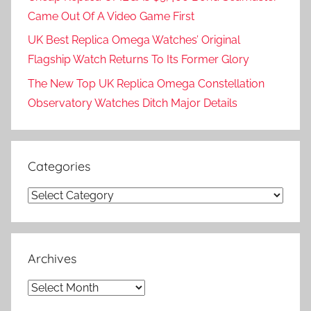
Came Out Of A Video Game First
UK Best Replica Omega Watches’ Original
Flagship Watch Returns To Its Former Glory
The New Top UK Replica Omega Constellation
Observatory Watches Ditch Major Details
Categories
Categories
Archives
Archives