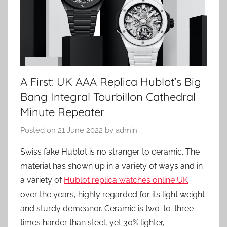
A First: UK AAA Replica Hublot’s Big
Bang Integral Tourbillon Cathedral
Minute Repeater
Posted on
21 June 2022
by
admin
Swiss fake Hublot is no stranger to ceramic. The
material has shown up in a variety of ways and in
a variety of
Hublot replica watches online UK
over the years, highly regarded for its light weight
and sturdy demeanor. Ceramic is two-to-three
times harder than steel, yet 30% lighter,