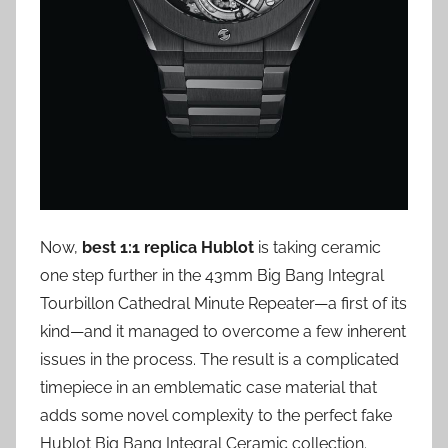
Now,
best 1:1 replica Hublot
is taking ceramic
one step further in the 43mm Big Bang Integral
Tourbillon Cathedral Minute Repeater—a first of its
kind—and it managed to overcome a few inherent
issues in the process. The result is a complicated
timepiece in an emblematic case material that
adds some novel complexity to the perfect fake
Hublot Big Bang Integral Ceramic collection.