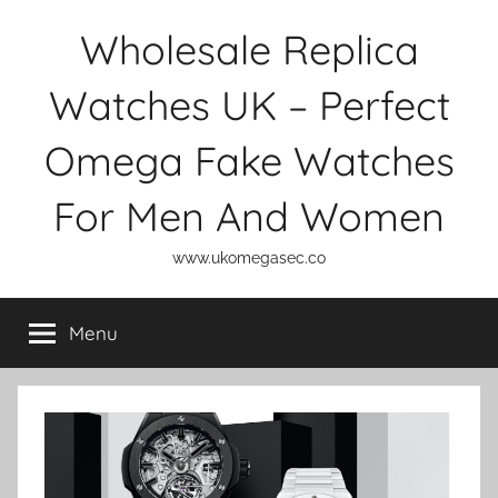
Skip
Wholesale Replica
to
content
Watches UK – Perfect
Omega Fake Watches
For Men And Women
www.ukomegasec.co
Menu