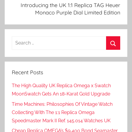
Introducing the UK 1:1 Replica TAG Heuer
Monaco Purple Dial Limited Edition
Search
for:
Search
Recent Posts
The High Quality UK Replica Omega x Swatch
MoonSwatch Gets An 18-Karat Gold Upgrade
Time Machines: Philosophies Of Vintage Watch
Collecting With The 1:1 Replica Omega
Speedmaster Mark II Ref. 145.014 Watches UK
Cheap Replica OMEGA’s $9,400 Bond Seamaster