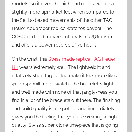
models, so it gives the high end replica watch a
slightly more upmarket feel when compared to
the Sellita-based movements of the other TAG
Heuer Aquaracer replica watches paypal. The
COSC-certified movement beats at 28,800vph
and offers a power reserve of 70 hours.
On the wrist, this
Swiss made replica TAG Heuer
UK
wears extremely well. The lightweight and
relatively short lug-to-lug make it feel more like a
41- or 42-millimeter watch. The bracelet is tight
and well made with none of that jangly-ness you
find in a lot of the bracelets out there. The finishing
and build quality is all spot-on and immediately
gives you the feeling that you are wearing a high-
quality, Swiss super clone timepiece that is going