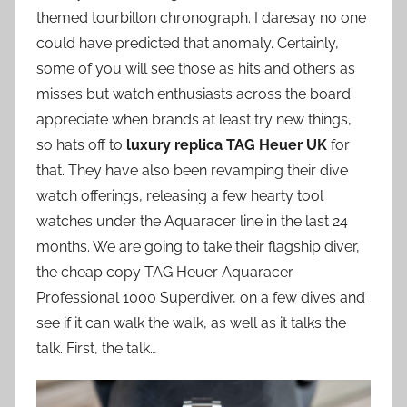
themed tourbillon chronograph. I daresay no one
could have predicted that anomaly. Certainly,
some of you will see those as hits and others as
misses but watch enthusiasts across the board
appreciate when brands at least try new things,
so hats off to
luxury replica TAG Heuer UK
for
that. They have also been revamping their dive
watch offerings, releasing a few hearty tool
watches under the Aquaracer line in the last 24
months. We are going to take their flagship diver,
the cheap copy TAG Heuer Aquaracer
Professional 1000 Superdiver, on a few dives and
see if it can walk the walk, as well as it talks the
talk. First, the talk…