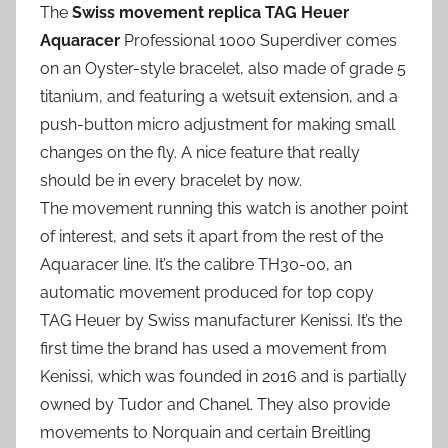
The
Swiss movement replica TAG Heuer
Aquaracer
Professional 1000 Superdiver comes
on an Oyster-style bracelet, also made of grade 5
titanium, and featuring a wetsuit extension, and a
push-button micro adjustment for making small
changes on the fly. A nice feature that really
should be in every bracelet by now.
The movement running this watch is another point
of interest, and sets it apart from the rest of the
Aquaracer line. It’s the calibre TH30-00, an
automatic movement produced for top copy
TAG Heuer by Swiss manufacturer Kenissi. It’s the
first time the brand has used a movement from
Kenissi, which was founded in 2016 and is partially
owned by Tudor and Chanel. They also provide
movements to Norquain and certain Breitling