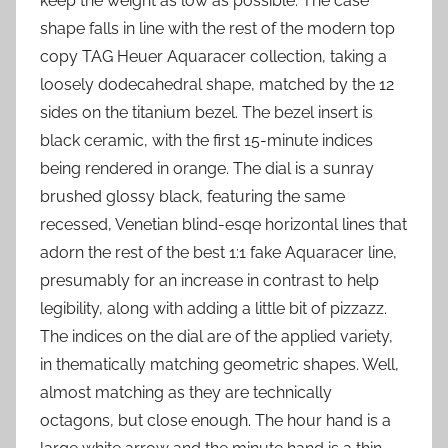
keep the weight as low as possible. The case
shape falls in line with the rest of the modern top
copy TAG Heuer Aquaracer collection, taking a
loosely dodecahedral shape, matched by the 12
sides on the titanium bezel. The bezel insert is
black ceramic, with the first 15-minute indices
being rendered in orange. The dial is a sunray
brushed glossy black, featuring the same
recessed, Venetian blind-esqe horizontal lines that
adorn the rest of the best 1:1 fake Aquaracer line,
presumably for an increase in contrast to help
legibility, along with adding a little bit of pizzazz.
The indices on the dial are of the applied variety,
in thematically matching geometric shapes. Well,
almost matching as they are technically
octagons, but close enough. The hour hand is a