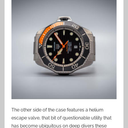
The other side of the case features a helium
escape valve, that bit of questionable utility that
has become ubiquitous on deep divers these