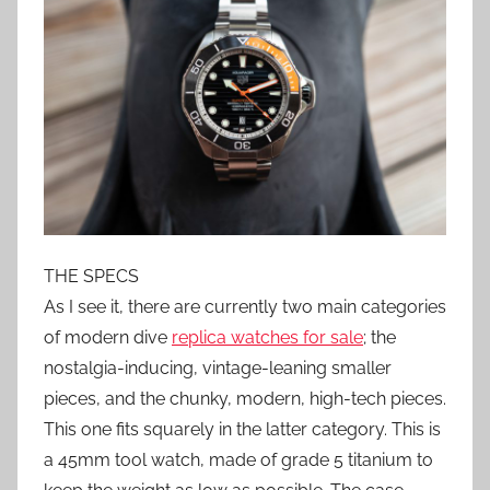
THE SPECS
As I see it, there are currently two main categories
of modern dive
replica watches for sale
; the
nostalgia-inducing, vintage-leaning smaller
pieces, and the chunky, modern, high-tech pieces.
This one fits squarely in the latter category. This is
a 45mm tool watch, made of grade 5 titanium to