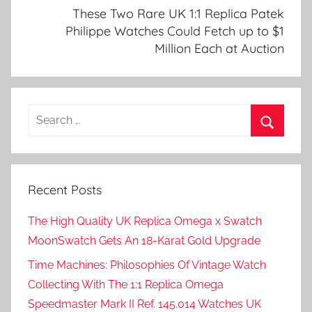
These Two Rare UK 1:1 Replica Patek
Philippe Watches Could Fetch up to $1
Million Each at Auction
Search
for:
Search
Recent Posts
The High Quality UK Replica Omega x Swatch
MoonSwatch Gets An 18-Karat Gold Upgrade
Time Machines: Philosophies Of Vintage Watch
Collecting With The 1:1 Replica Omega
Speedmaster Mark II Ref. 145.014 Watches UK