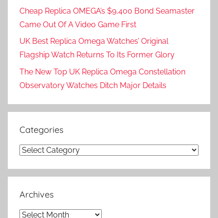
Cheap Replica OMEGA’s $9,400 Bond Seamaster
Came Out Of A Video Game First
UK Best Replica Omega Watches’ Original
Flagship Watch Returns To Its Former Glory
The New Top UK Replica Omega Constellation
Observatory Watches Ditch Major Details
Categories
Categories
Archives
Archives