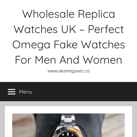
Skip
Wholesale Replica
to
content
Watches UK – Perfect
Omega Fake Watches
For Men And Women
www.ukomegasec.co
Menu