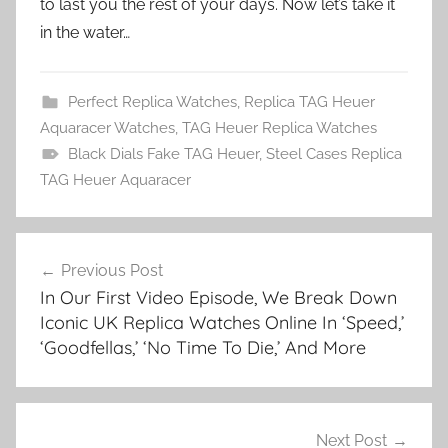
to last you the rest of your days. Now let’s take it
in the water…
Perfect Replica Watches
,
Replica TAG Heuer
Aquaracer Watches
,
TAG Heuer Replica Watches
Black Dials Fake TAG Heuer
,
Steel Cases Replica
TAG Heuer Aquaracer
Post
Previous Post
navigation
In Our First Video Episode, We Break Down
Iconic UK Replica Watches Online In ‘Speed,’
‘Goodfellas,’ ‘No Time To Die,’ And More
Next Post