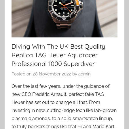
Diving With The UK Best Quality
Replica TAG Heuer Aquaracer
Professional 1000 Superdiver
Posted on
28 November 2022
by
admin
Over the last few years, under the guidance of
new CEO Frédéric Arnault, perfect fake TAG
Heuer has set out to change all that. From
investing in new, cutting-edge tech like lab-grown
plasma diamonds, to a solid smartwatch lineup,
to truly bonkers things like that F1 and Mario Kart-