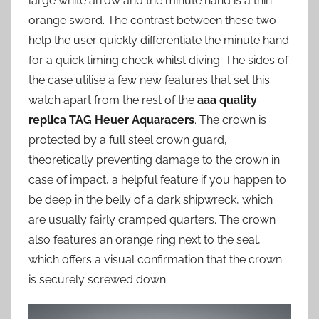
large white arrow and the minute hand is a thin
orange sword. The contrast between these two
help the user quickly differentiate the minute hand
for a quick timing check whilst diving. The sides of
the case utilise a few new features that set this
watch apart from the rest of the
aaa quality
replica TAG Heuer Aquaracers
. The crown is
protected by a full steel crown guard,
theoretically preventing damage to the crown in
case of impact, a helpful feature if you happen to
be deep in the belly of a dark shipwreck, which
are usually fairly cramped quarters. The crown
also features an orange ring next to the seal,
which offers a visual confirmation that the crown
is securely screwed down.