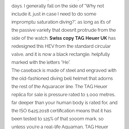
days. I generally fall on the side of “Why not
include it, just in case I need to do some
impromptu saturation diving?”, as long as it’s of
the passive variety that doesn’t protrude from the
side of the watch.
Swiss copy TAG Heuer UK
has
redesigned this HEV from the standard circular
valve, and it is now a black rectangle, helpfully
marked with the letters “He”.
The caseback is made of steel and engraved with
the old-fashioned diving bell helmet that adorns
the rest of the Aquaracer line. The TAG Heuer
replica for sale is pressure rated to 1,000 metres,
far deeper than your human body is rated for, and
the ISO 6425:2018 certification means that it has
been tested to 125% of that 1000m mark, so
unless you’re a real-life Aquaman, TAG Heuer