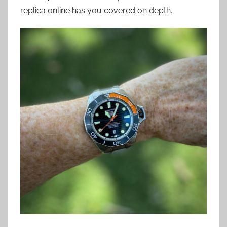
replica online has you covered on depth.