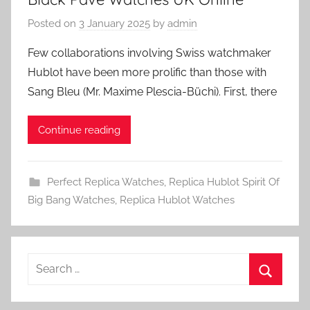
Posted on
3 January 2025
by
admin
Few collaborations involving Swiss watchmaker
Hublot have been more prolific than those with
Sang Bleu (Mr. Maxime Plescia-Büchi). First, there
Continue reading
Perfect Replica Watches
,
Replica Hublot Spirit Of
Big Bang Watches
,
Replica Hublot Watches
Search
for:
Search