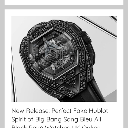
New Release: Perfect Fake Hublot
Spirit of Big Bang Sang Bleu All
Black Pavé Watches UK Online