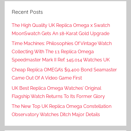
Recent Posts
The High Quality UK Replica Omega x Swatch
MoonSwatch Gets An 18-Karat Gold Upgrade
Time Machines: Philosophies Of Vintage Watch
Collecting With The 1:1 Replica Omega
Speedmaster Mark II Ref. 145.014 Watches UK
Cheap Replica OMEGA’s $9,400 Bond Seamaster
Came Out Of A Video Game First
UK Best Replica Omega Watches’ Original
Flagship Watch Returns To Its Former Glory
The New Top UK Replica Omega Constellation
Observatory Watches Ditch Major Details