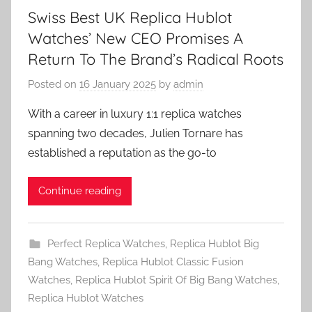
Swiss Best UK Replica Hublot
Watches’ New CEO Promises A
Return To The Brand’s Radical Roots
Posted on
16 January 2025
by
admin
With a career in luxury 1:1 replica watches
spanning two decades, Julien Tornare has
established a reputation as the go-to
Continue reading
Perfect Replica Watches
,
Replica Hublot Big
Bang Watches
,
Replica Hublot Classic Fusion
Watches
,
Replica Hublot Spirit Of Big Bang Watches
,
Replica Hublot Watches