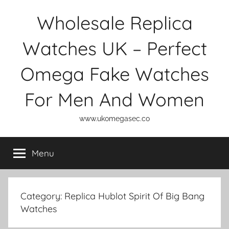
Skip
Wholesale Replica
to
content
Watches UK – Perfect
Omega Fake Watches
For Men And Women
www.ukomegasec.co
Menu
Category:
Replica Hublot Spirit Of Big Bang
Watches