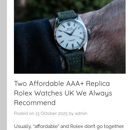
Two Affordable AAA+ Replica
Rolex Watches UK We Always
Recommend
Posted on
13 October 2025
by
admin
Usually, “affordable” and Rolex don’t go together.