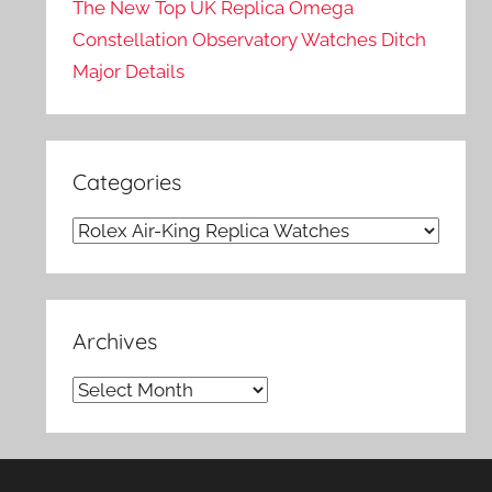
The New Top UK Replica Omega
Constellation Observatory Watches Ditch
Major Details
Categories
Categories
Archives
Archives