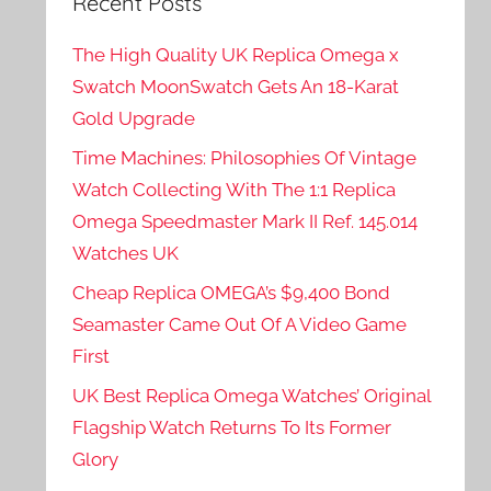
Recent Posts
The High Quality UK Replica Omega x
Swatch MoonSwatch Gets An 18-Karat
Gold Upgrade
Time Machines: Philosophies Of Vintage
Watch Collecting With The 1:1 Replica
Omega Speedmaster Mark II Ref. 145.014
Watches UK
Cheap Replica OMEGA’s $9,400 Bond
Seamaster Came Out Of A Video Game
First
UK Best Replica Omega Watches’ Original
Flagship Watch Returns To Its Former
Glory