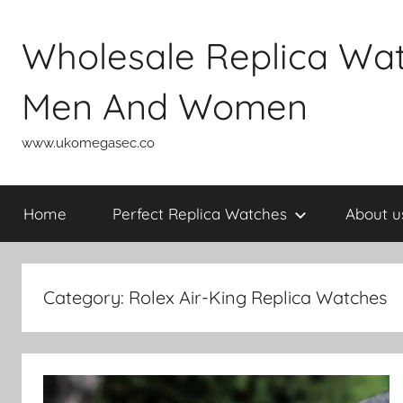
Skip
to
Wholesale Replica Wa
content
Men And Women
www.ukomegasec.co
Home
Perfect Replica Watches
About u
Category:
Rolex Air-King Replica Watches