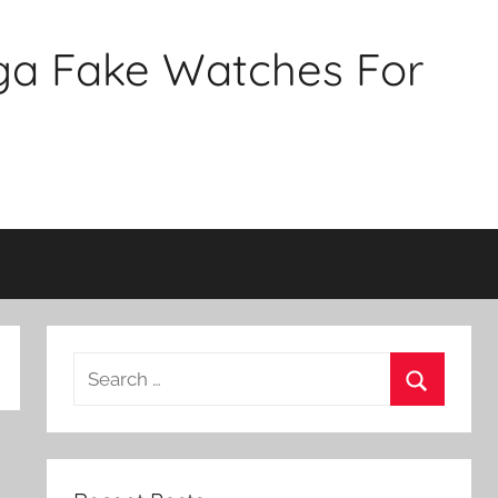
ga Fake Watches For
Search
for:
Search