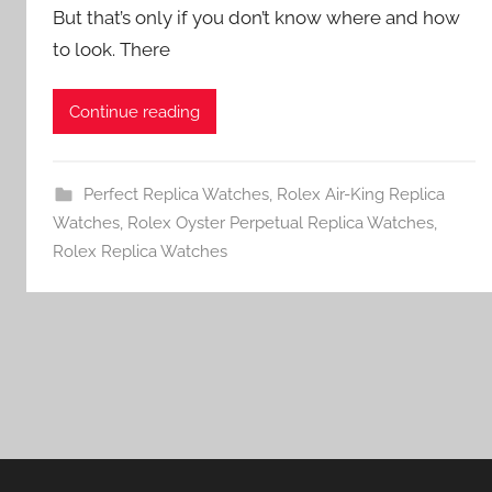
But that’s only if you don’t know where and how
to look. There
Continue reading
Perfect Replica Watches
,
Rolex Air-King Replica
Watches
,
Rolex Oyster Perpetual Replica Watches
,
Rolex Replica Watches