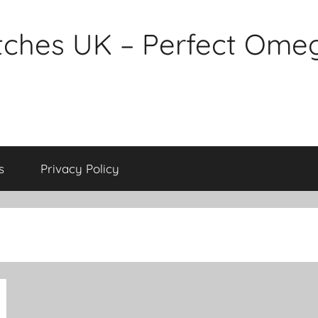
tches UK – Perfect Ome
s
Privacy Policy