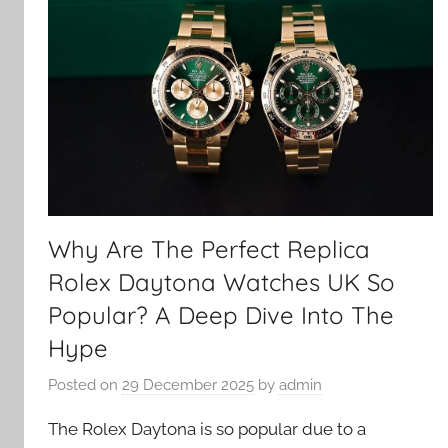
Why Are The Perfect Replica
Rolex Daytona Watches UK So
Popular? A Deep Dive Into The
Hype
Posted on
29 December 2025
by
admin
The Rolex Daytona is so popular due to a