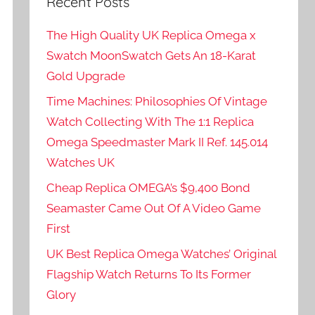
Recent Posts
The High Quality UK Replica Omega x
Swatch MoonSwatch Gets An 18-Karat
Gold Upgrade
Time Machines: Philosophies Of Vintage
Watch Collecting With The 1:1 Replica
Omega Speedmaster Mark II Ref. 145.014
Watches UK
Cheap Replica OMEGA’s $9,400 Bond
Seamaster Came Out Of A Video Game
First
UK Best Replica Omega Watches’ Original
Flagship Watch Returns To Its Former
Glory