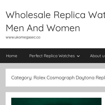
Skip
to
Wholesale Replica Wa
content
Men And Women
www.ukomegasec.co
Home
Perfect Replica Watches
About u
Category:
Rolex Cosmograph Daytona Repl