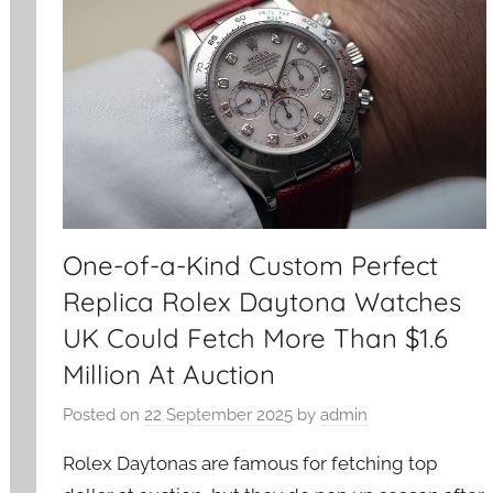
One-of-a-Kind Custom Perfect
Replica Rolex Daytona Watches
UK Could Fetch More Than $1.6
Million At Auction
Posted on
22 September 2025
by
admin
Rolex Daytonas are famous for fetching top