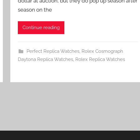
dollar at auction, but they do pop up season after
season on the
Continue reading
Perfect Replica Watches
,
Rolex Cosmograph
Daytona Replica Watches
,
Rolex Replica Watches