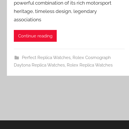
powerful combination of its rich motorsport
heritage, timeless design, legendary
associations
Continue reading
Perfect Replica Watches
,
Rolex Cosmograph
Daytona Replica Watches
,
Rolex Replica Watches