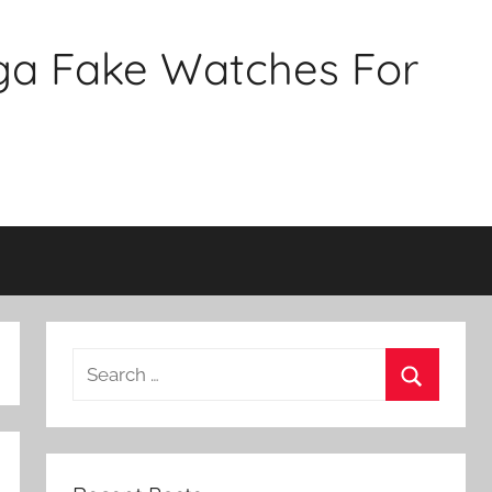
ga Fake Watches For
Search
for:
Search