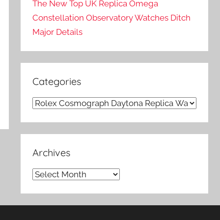
The New Top UK Replica Omega
Constellation Observatory Watches Ditch
Major Details
Categories
Categories
Archives
Archives