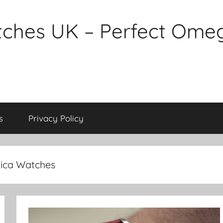
tches UK – Perfect Ome
s
Privacy Policy
ica Watches