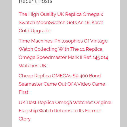
Recent Posts
The High Quality UK Replica Omega x
Swatch MoonSwatch Gets An 18-Karat
Gold Upgrade
Time Machines: Philosophies Of Vintage
Watch Collecting With The 1:1 Replica
Omega Speedmaster Mark II Ref. 145.014
Watches UK
Cheap Replica OMEGA’s $9,400 Bond
Seamaster Came Out Of A Video Game
First
UK Best Replica Omega Watches’ Original
Flagship Watch Returns To Its Former
Glory