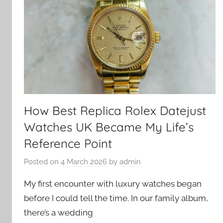
How Best Replica Rolex Datejust
Watches UK Became My Life’s
Reference Point
Posted on
4 March 2026
by
admin
My first encounter with luxury watches began
before I could tell the time. In our family album,
there’s a wedding