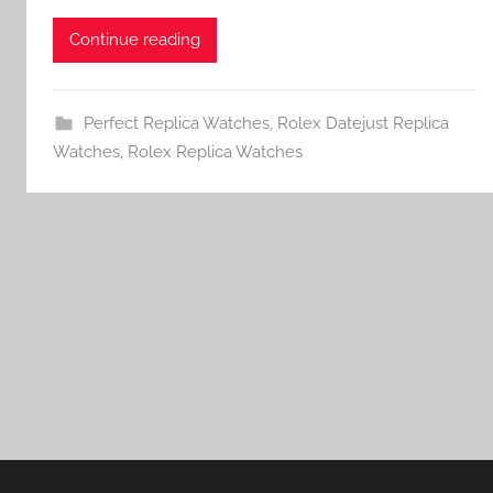
Continue reading
Perfect Replica Watches
,
Rolex Datejust Replica
Watches
,
Rolex Replica Watches