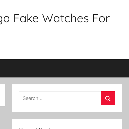
ga Fake Watches For
Search
for:
Search