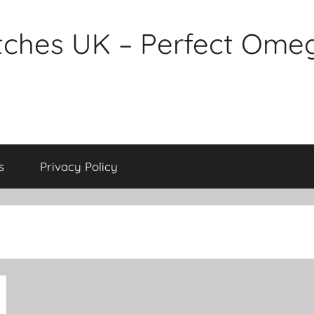
tches UK – Perfect Ome
s
Privacy Policy