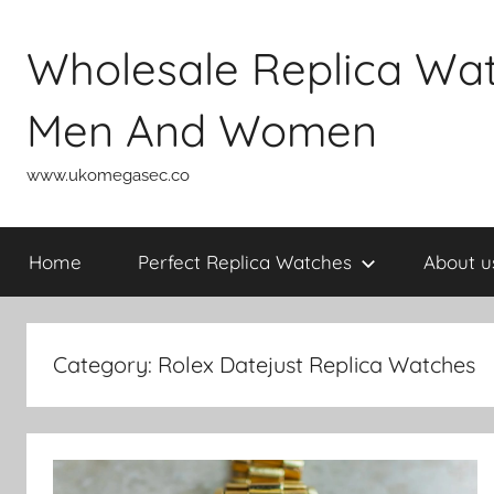
Skip
to
Wholesale Replica Wa
content
Men And Women
www.ukomegasec.co
Home
Perfect Replica Watches
About u
Category:
Rolex Datejust Replica Watches