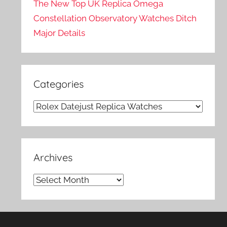
The New Top UK Replica Omega
Constellation Observatory Watches Ditch
Major Details
Categories
Categories
Archives
Archives