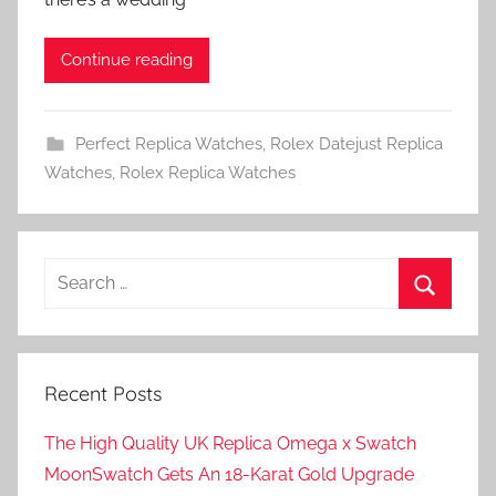
Continue reading
Perfect Replica Watches
,
Rolex Datejust Replica
Watches
,
Rolex Replica Watches
Search
for:
Search
Recent Posts
The High Quality UK Replica Omega x Swatch
MoonSwatch Gets An 18-Karat Gold Upgrade