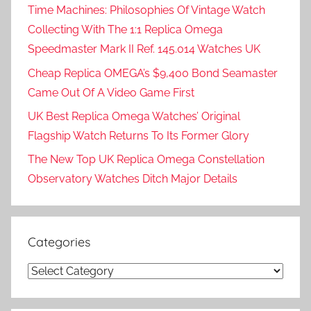
Time Machines: Philosophies Of Vintage Watch
Collecting With The 1:1 Replica Omega
Speedmaster Mark II Ref. 145.014 Watches UK
Cheap Replica OMEGA’s $9,400 Bond Seamaster
Came Out Of A Video Game First
UK Best Replica Omega Watches’ Original
Flagship Watch Returns To Its Former Glory
The New Top UK Replica Omega Constellation
Observatory Watches Ditch Major Details
Categories
Categories