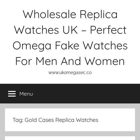
Skip
Wholesale Replica
to
content
Watches UK – Perfect
Omega Fake Watches
For Men And Women
www.ukomegasec.co
Menu
Tag:
Gold Cases Replica Watches