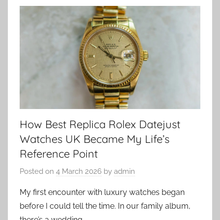
How Best Replica Rolex Datejust
Watches UK Became My Life’s
Reference Point
Posted on
4 March 2026
by
admin
My first encounter with luxury watches began
before I could tell the time. In our family album,
there’s a wedding