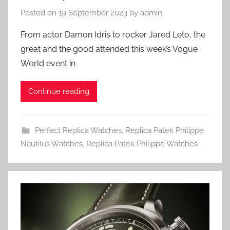
Posted on
19 September 2023
by
admin
From actor Damon Idris to rocker Jared Leto, the
great and the good attended this week’s Vogue
World event in
Continue reading
Perfect Replica Watches
,
Replica Patek Philippe
Nautilus Watches
,
Replica Patek Philippe Watches