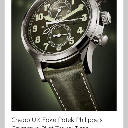
Cheap UK Fake Patek Philippe’s