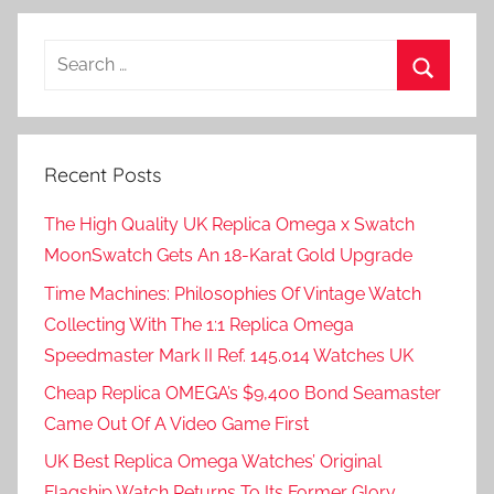
Posts
pagination
Search
for:
Search
Recent Posts
The High Quality UK Replica Omega x Swatch
MoonSwatch Gets An 18-Karat Gold Upgrade
Time Machines: Philosophies Of Vintage Watch
Collecting With The 1:1 Replica Omega
Speedmaster Mark II Ref. 145.014 Watches UK
Cheap Replica OMEGA’s $9,400 Bond Seamaster
Came Out Of A Video Game First
UK Best Replica Omega Watches’ Original
Flagship Watch Returns To Its Former Glory