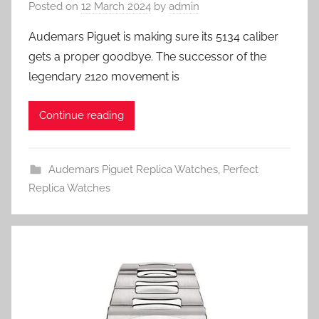
Posted on
12 March 2024
by
admin
Audemars Piguet is making sure its 5134 caliber
gets a proper goodbye. The successor of the
legendary 2120 movement is
Continue reading
Audemars Piguet Replica Watches
,
Perfect
Replica Watches