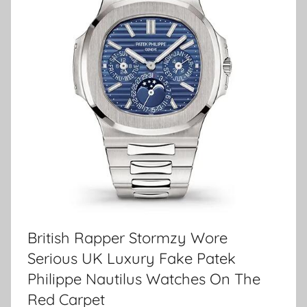
British Rapper Stormzy Wore
Serious UK Luxury Fake Patek
Philippe Nautilus Watches On The
Red Carpet