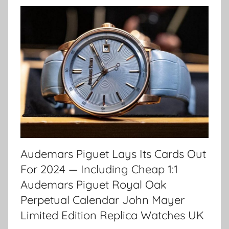
Audemars Piguet Lays Its Cards Out
For 2024 — Including Cheap 1:1
Audemars Piguet Royal Oak
Perpetual Calendar John Mayer
Limited Edition Replica Watches UK