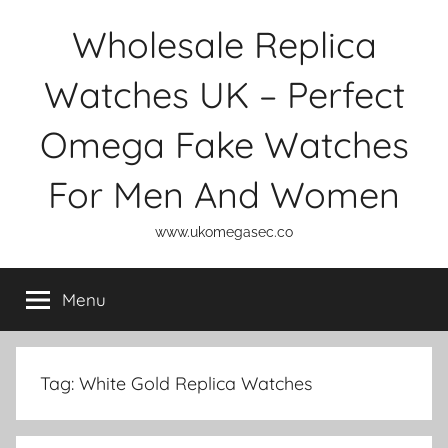
Skip
Wholesale Replica
to
content
Watches UK – Perfect
Omega Fake Watches
For Men And Women
www.ukomegasec.co
Menu
Tag:
White Gold Replica Watches