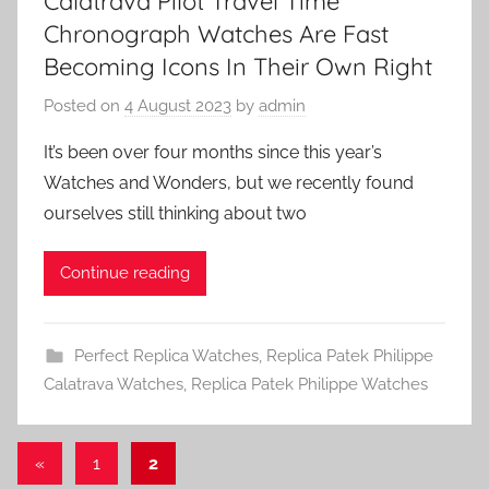
Calatrava Pilot Travel Time
Chronograph Watches Are Fast
Becoming Icons In Their Own Right
Posted on
4 August 2023
by
admin
It’s been over four months since this year’s
Watches and Wonders, but we recently found
ourselves still thinking about two
Continue reading
Perfect Replica Watches
,
Replica Patek Philippe
Calatrava Watches
,
Replica Patek Philippe Watches
Posts
Previous
«
1
2