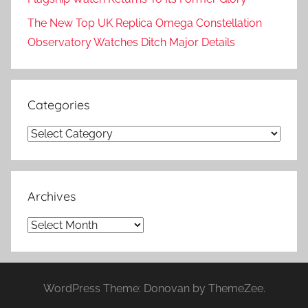
The New Top UK Replica Omega Constellation
Observatory Watches Ditch Major Details
Categories
Categories
Archives
Archives
WordPress Theme: Donovan by ThemeZee.