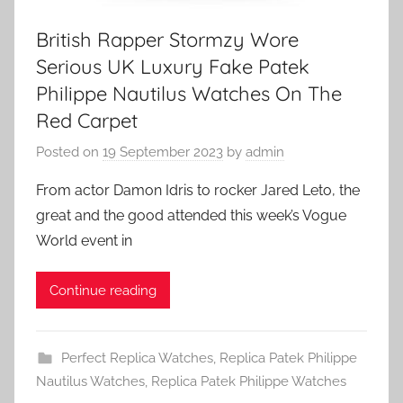
British Rapper Stormzy Wore
Serious UK Luxury Fake Patek
Philippe Nautilus Watches On The
Red Carpet
Posted on
19 September 2023
by
admin
From actor Damon Idris to rocker Jared Leto, the
great and the good attended this week’s Vogue
World event in
Continue reading
Perfect Replica Watches
,
Replica Patek Philippe
Nautilus Watches
,
Replica Patek Philippe Watches