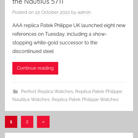
the Nautilus 5711
Posted on
22 October 2022
by
admin
AAA replica Patek Philippe UK launched eight new
references on Tuesday, including a show-
stopping white-gold successor to the
discontinued steel
Continue reading
Perfect Replica Watches
,
Replica Patek Philippe
Nautilus Watches
,
Replica Patek Philippe Watches
Posts
Next
1
2
»
Posts
pagination