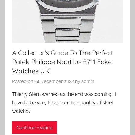
A Collector’s Guide To The Perfect
Patek Philippe Nautilus 5711 Fake
Watches UK
Posted on
24 December 2022
by
admin
Thierry Stern warned us the end was coming. “I
have to be very tough on the quantity of steel
watches.
Continue reading