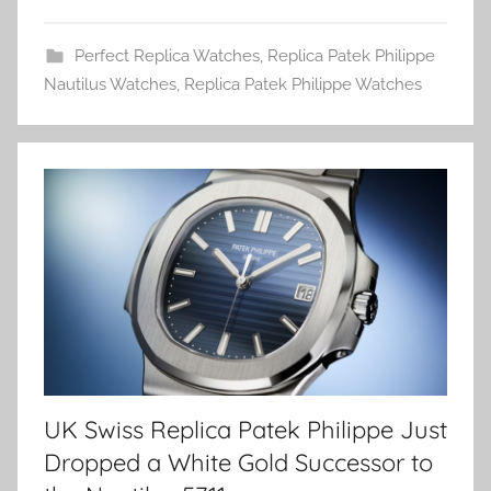
Perfect Replica Watches
,
Replica Patek Philippe
Nautilus Watches
,
Replica Patek Philippe Watches
UK Swiss Replica Patek Philippe Just
Dropped a White Gold Successor to