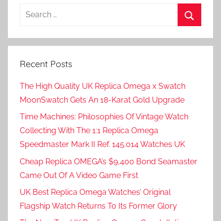
Search
for:
Search
Recent Posts
The High Quality UK Replica Omega x Swatch
MoonSwatch Gets An 18-Karat Gold Upgrade
Time Machines: Philosophies Of Vintage Watch
Collecting With The 1:1 Replica Omega
Speedmaster Mark II Ref. 145.014 Watches UK
Cheap Replica OMEGA’s $9,400 Bond Seamaster
Came Out Of A Video Game First
UK Best Replica Omega Watches’ Original
Flagship Watch Returns To Its Former Glory