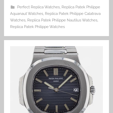
Perfect Replica Watches
,
Replica Patek Philippe
Aquanaut Watches
,
Replica Patek Philippe Calatrava
Watches
,
Replica Patek Philippe Nautilus Watches
,
Replica Patek Philippe Watches