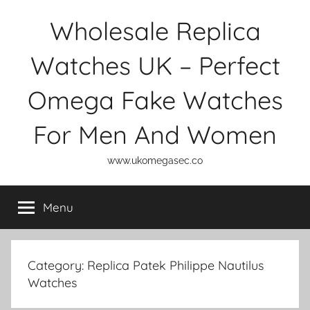
Skip
Wholesale Replica
to
content
Watches UK – Perfect
Omega Fake Watches
For Men And Women
www.ukomegasec.co
Menu
Category:
Replica Patek Philippe Nautilus
Watches