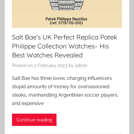
Salt Bae’s UK Perfect Replica Patek
Philippe Collection Watches– His
Best Watches Revealed
Posted on
2 February 2023
by
admin
Salt Bae has three loves: charging influencers
stupid amounts of money for overseasoned
steaks, manhandling Argentinian soccer players,
and expensive
Continue reading