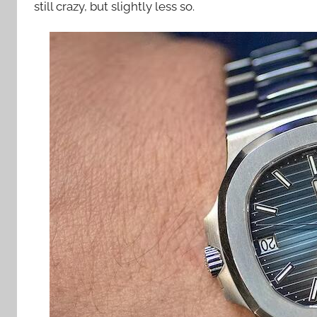
still crazy, but slightly less so.