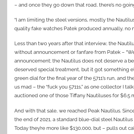
– and once they go down that road, there’s no goin
“I am limiting the steel versions, mostly the Nautilu
quality fake watches Patek produced annually, no m
Less than two years after that interview, the Nautil
without announcement or fanfare from Patek – “We 
announcement; the Nautilus does not deserve a bett
deserved special treatment, but it got something els
green dial for the final year of the 5711’s run, and th
us mad – the “fuck you 5711s,” as one collector I tal
auctioned one of those Tiffany Nautiluses for $6.5 
And with that sale, we reached Peak Nautilus. Sin
the end of 2021, a standard blue-dial steel Nautil
Today they’re more like $130,000, but – pulls out calcu