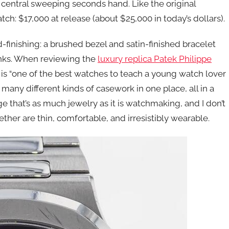
central sweeping seconds hand. Like the original
tch: $17,000 at release (about $25,000 in today’s dollars).
-finishing: a brushed bezel and satin-finished bracelet
inks. When reviewing the
luxury replica Patek Philippe
is “one of the best watches to teach a young watch lover
many different kinds of casework in one place, all in a
e that’s as much jewelry as it is watchmaking, and I don’t
ther are thin, comfortable, and irresistibly wearable.