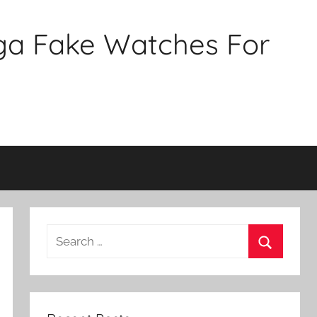
ga Fake Watches For
Search
for:
Search