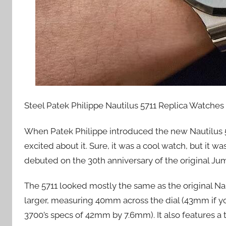
Steel Patek Philippe Nautilus 5711 Replica Watches
When Patek Philippe introduced the new Nautilus 
excited about it. Sure, it was a cool watch, but it wa
debuted on the 30th anniversary of the original Ju
The 5711 looked mostly the same as the original Na
larger, measuring 40mm across the dial (43mm if y
3700’s specs of 42mm by 7.6mm). It also features a