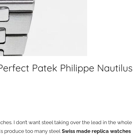
Perfect Patek Philippe Nautilus
tches. I don’t want steel taking over the lead in the whole
nds produce too many steel
Swiss made replica watches