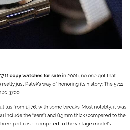
5711
copy watches for sale
in 2006, no one got that
s really just Patek’s way of honoring its history: The 5711
mbo 3700.
utilus from 1976, with some tweaks. Most notably, it was
ou include the “ears”) and 8.3mm thick (compared to the
 three-part case, compared to the vintage model’s