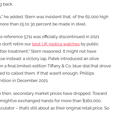
g back.
s,” he added. Stern was insistent that, of the 62,000 high
ore than 25 to 30 percent be made in steel.
us reference 5711 was officially discontinued in 2021
don’t retire our
best UK replica watches
by public
er treatment,” Stern reasoned. It might not have
e instead: a victory lap. Patek introduced an olive
en a final limited-edition Tiffany & Co. blue dial that drove
ked to called them. If that wasn’t enough, Phillips
million in December 2021.
ce then, secondary market prices have dropped. Toward
us might’ve exchanged hands for more than $160,000.
lator – that’s still about 4x their original retail price. So