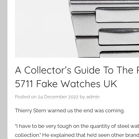
A Collector’s Guide To The 
5711 Fake Watches UK
Posted on
24 December 2022
by
admin
Thierry Stern warned us the end was coming.
“I have to be very tough on the quantity of steel wa
collection.” He explained that he’d seen other bra