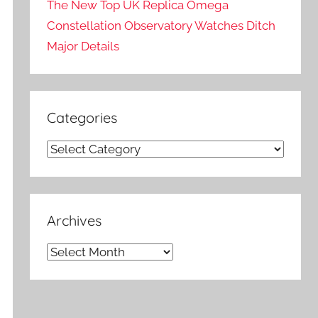
The New Top UK Replica Omega
Constellation Observatory Watches Ditch
Major Details
Categories
Categories
Archives
Archives