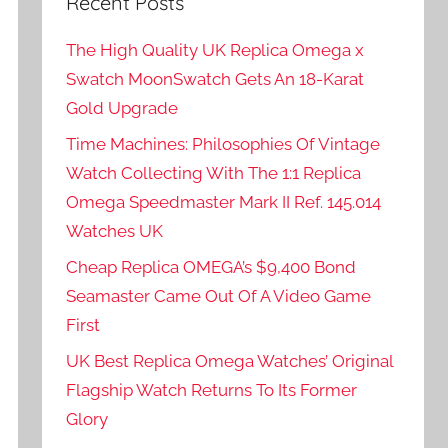
Recent Posts
The High Quality UK Replica Omega x
Swatch MoonSwatch Gets An 18-Karat
Gold Upgrade
Time Machines: Philosophies Of Vintage
Watch Collecting With The 1:1 Replica
Omega Speedmaster Mark II Ref. 145.014
Watches UK
Cheap Replica OMEGA’s $9,400 Bond
Seamaster Came Out Of A Video Game
First
UK Best Replica Omega Watches’ Original
Flagship Watch Returns To Its Former
Glory