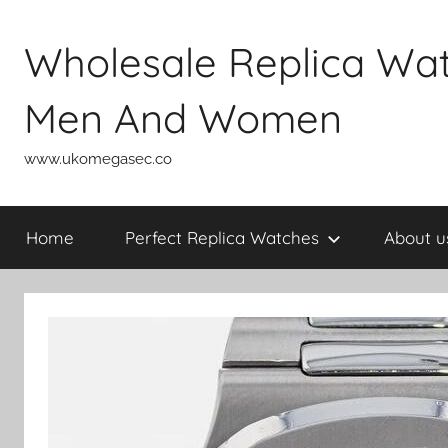
Skip
to
Wholesale Replica Wa
content
Men And Women
www.ukomegasec.co
Home
Perfect Replica Watches
About u