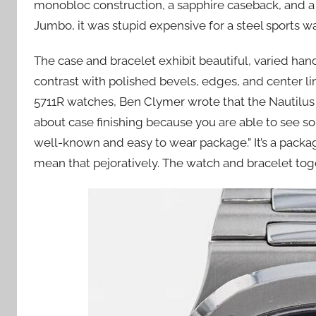
monobloc construction, a sapphire caseback, and a 
Jumbo, it was stupid expensive for a steel sports wa
The case and bracelet exhibit beautiful, varied hand
contrast with polished bevels, edges, and center l
5711R watches, Ben Clymer wrote that the Nautilus 
about case finishing because you are able to see so 
well-known and easy to wear package.” It’s a packag
mean that pejoratively. The watch and bracelet toge