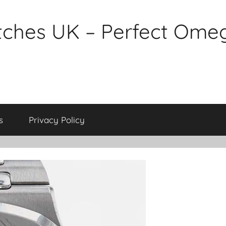
tches UK – Perfect Ome
s
Privacy Policy